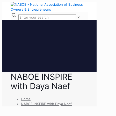
✕
NABOE INSPIRE
with Daya Naef
Home
NABOE INSPIRE with Daya Naef