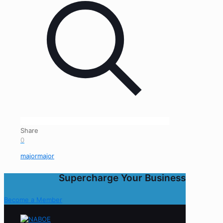
Share
0
majormajor
Supercharge Your Business
Become a Member