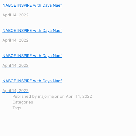
NABOE INSPIRE with Daya Naef
April 14, 2022
NABOE INSPIRE with Daya Naef
April 14, 2022
NABOE INSPIRE with Daya Naef
April 14, 2022
NABOE INSPIRE with Daya Naef
April 14, 2022
Published by
majormajor
on
April 14, 2022
Categories
Tags