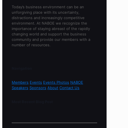
Today’s business environment can be an
unforgiving place with its uncertainty,
distractions and increasingly competitive
environment. At NABOE we recognize the
importance of staying abreast of the rapidly
changing world and support the business
community and provide our members with a
number of resources.
Navigation
Members
Events
Events Photos
NABOE
Speakers
Sponsors
About
Contact Us
Most Recent Blog Post
Sorry, no content found.