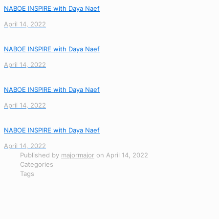
NABOE INSPIRE with Daya Naef
April 14, 2022
NABOE INSPIRE with Daya Naef
April 14, 2022
NABOE INSPIRE with Daya Naef
April 14, 2022
NABOE INSPIRE with Daya Naef
April 14, 2022
Published by
majormajor
on
April 14, 2022
Categories
Tags