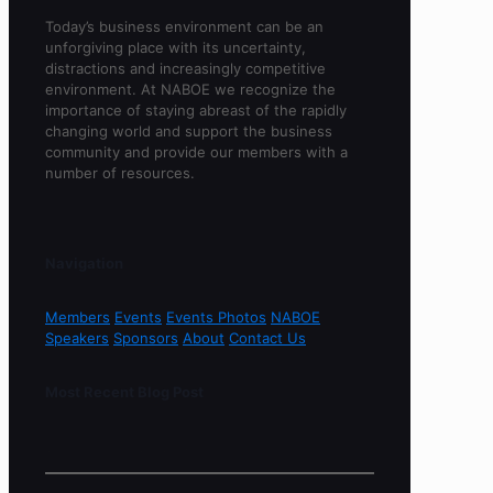
Today’s business environment can be an
unforgiving place with its uncertainty,
distractions and increasingly competitive
environment. At NABOE we recognize the
importance of staying abreast of the rapidly
changing world and support the business
community and provide our members with a
number of resources.
Navigation
Members
Events
Events Photos
NABOE
Speakers
Sponsors
About
Contact Us
Most Recent Blog Post
Sorry, no content found.