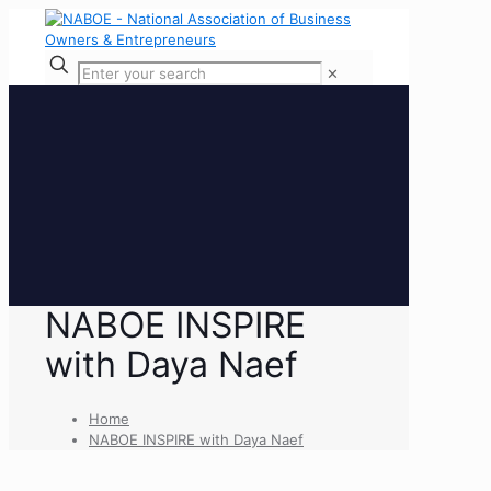
✕
NABOE INSPIRE
with Daya Naef
Home
NABOE INSPIRE with Daya Naef