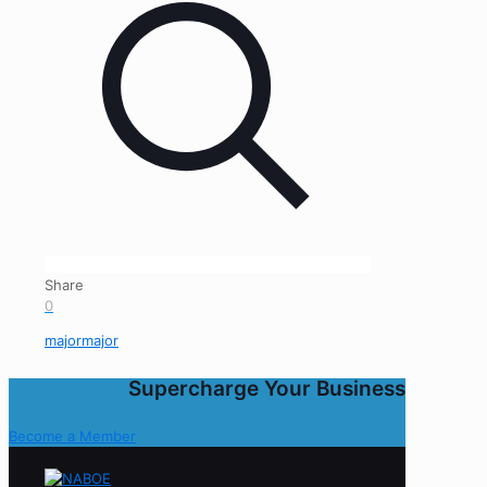
Share
0
majormajor
Supercharge Your Business
Become a Member