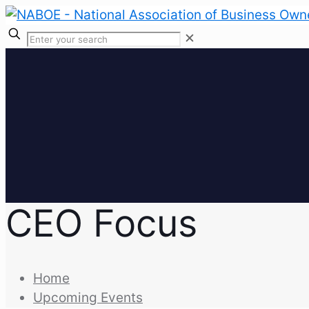
✕
CEO Focus
Home
Upcoming Events