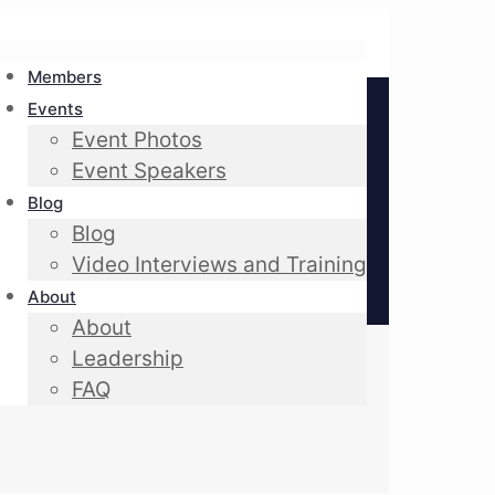
Members
Events
Event Photos
Event Speakers
Blog
Blog
Video Interviews and Training
About
About
Leadership
FAQ