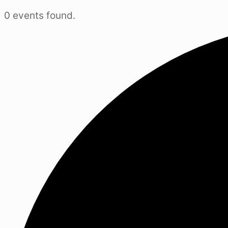
0 events found.