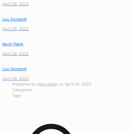
April 26, 2022
Lou Donatelli
April 26, 2022
Kevin Plank
April 26, 2022
Lou Donatelli
April 26, 2022
Published by
majormajor
on
April 26, 2022
Categories
Tags