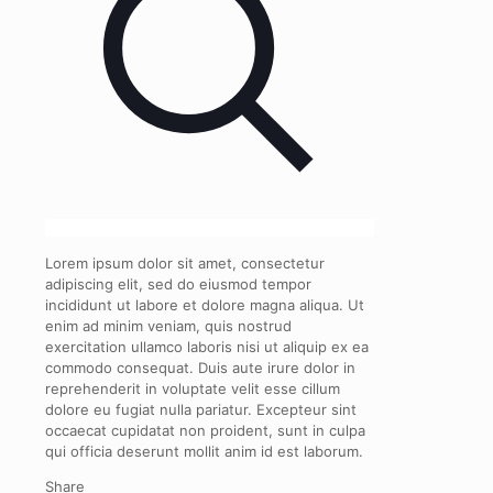
Lorem ipsum dolor sit amet, consectetur
adipiscing elit, sed do eiusmod tempor
incididunt ut labore et dolore magna aliqua. Ut
enim ad minim veniam, quis nostrud
exercitation ullamco laboris nisi ut aliquip ex ea
commodo consequat. Duis aute irure dolor in
reprehenderit in voluptate velit esse cillum
dolore eu fugiat nulla pariatur. Excepteur sint
occaecat cupidatat non proident, sunt in culpa
qui officia deserunt mollit anim id est laborum.
Share