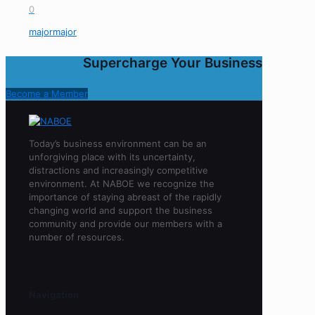
0
majormajor
Supercharge Your Business
Become a Member
Today’s business environment can be an
unforgiving place with its uncertainty,
distractions and increasingly competitive
environment. At NABOE we recognize the
importance of staying abreast of the rapidly
changing world and support the business
community and provide our members with a
number of resources.
Navigation