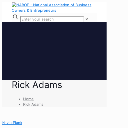
✕
Rick Adams
Home
Rick Adams
Kevin Plank