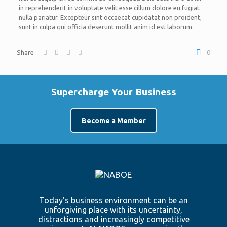
in reprehenderit in voluptate velit esse cillum dolore eu fugiat
nulla pariatur. Excepteur sint occaecat cupidatat non proident,
sunt in culpa qui officia deserunt mollit anim id est laborum.
Share
0
Supercharge Your Business
Become a Member
Today’s business environment can be an
unforgiving place with its uncertainty,
distractions and increasingly competitive