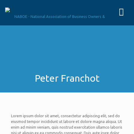
Peter Franchot
Lorem ipsum dolor sit amet, consectetur adipiscing elit, sed do
eiusmod tempor incididunt ut labore et dolore magna aliqua. Ut
enim ad minim veniam, quis nostrud exercitation ullamco laboris
nisi ut aliquip ex ea commodo consequat. Duis aute irure dolor