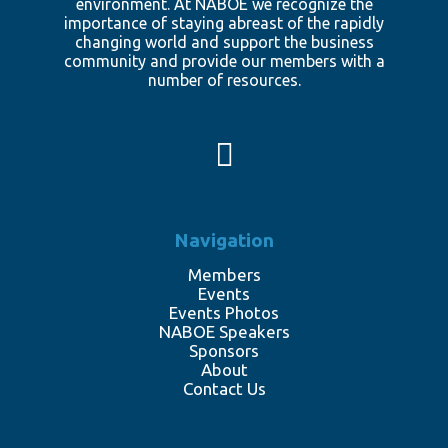
environment. At NABOE we recognize the
importance of staying abreast of the rapidly
changing world and support the business
community and provide our members with a
number of resources.
Navigation
Members
Events
Events Photos
NABOE Speakers
Sponsors
About
Contact Us