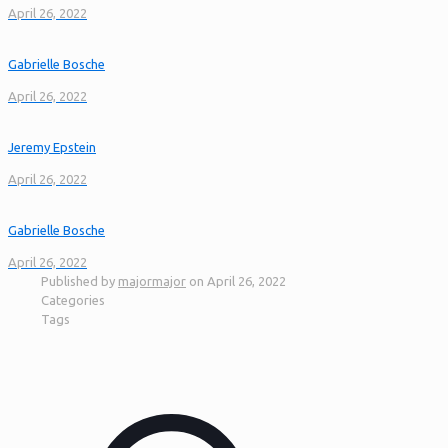
April 26, 2022
Gabrielle Bosche
April 26, 2022
Jeremy Epstein
April 26, 2022
Gabrielle Bosche
April 26, 2022
Published by
majormajor
on
April 26, 2022
Categories
Tags