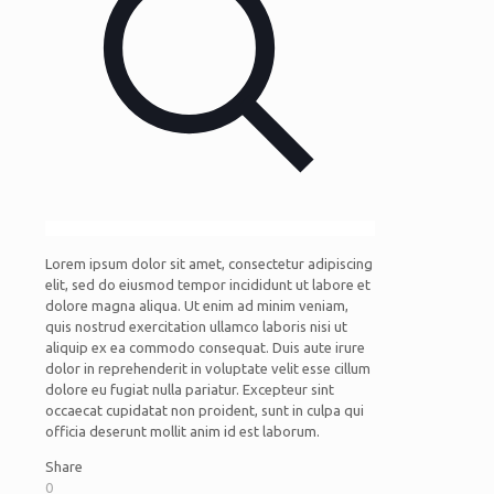
Lorem ipsum dolor sit amet, consectetur adipiscing
elit, sed do eiusmod tempor incididunt ut labore et
dolore magna aliqua. Ut enim ad minim veniam,
quis nostrud exercitation ullamco laboris nisi ut
aliquip ex ea commodo consequat. Duis aute irure
dolor in reprehenderit in voluptate velit esse cillum
dolore eu fugiat nulla pariatur. Excepteur sint
occaecat cupidatat non proident, sunt in culpa qui
officia deserunt mollit anim id est laborum.
Share
0