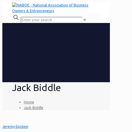
✕
Jack Biddle
Home
Jack Biddle
Jeremy Epstein