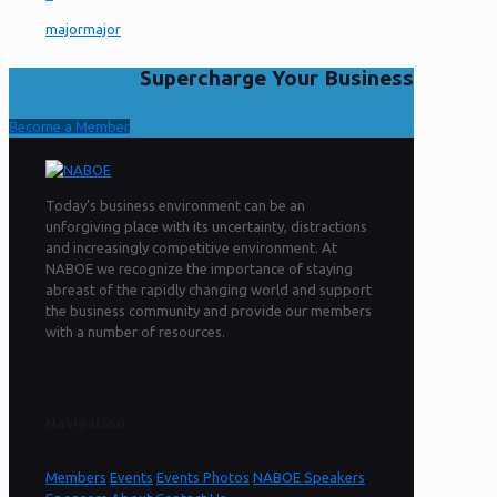
majormajor
Supercharge Your Business
Become a Member
Today’s business environment can be an
unforgiving place with its uncertainty, distractions
and increasingly competitive environment. At
NABOE we recognize the importance of staying
abreast of the rapidly changing world and support
the business community and provide our members
with a number of resources.
Navigation
Members
Events
Events Photos
NABOE Speakers