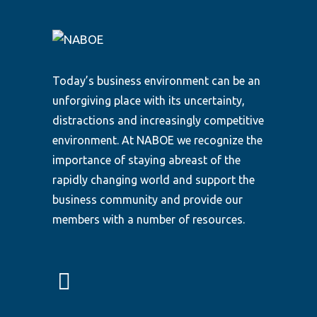
Today’s business environment can be an
unforgiving place with its uncertainty,
distractions and increasingly competitive
environment. At NABOE we recognize the
importance of staying abreast of the
rapidly changing world and support the
business community and provide our
members with a number of resources.