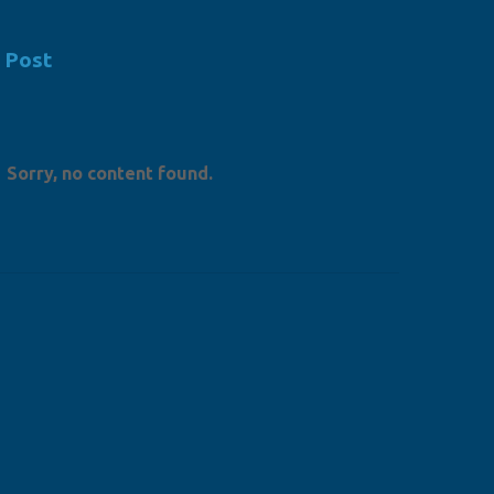
 Post
Sorry, no content found.