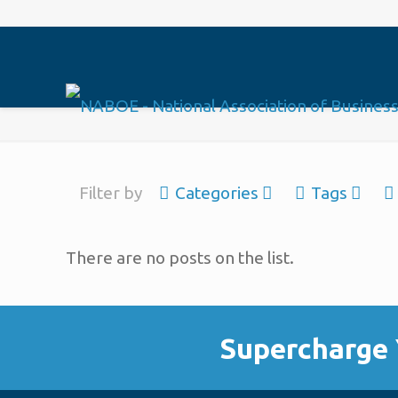
Filter by
Categories
Tags
There are no posts on the list.
Supercharge 