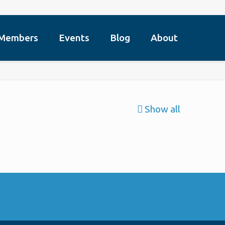
Members
Events
Blog
About
Show all