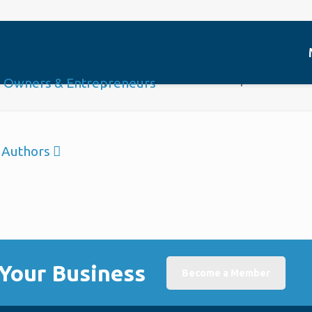
Platinum Sponsor
Home
Sponsor
Platinum Sponsor
Authors
Your Business
Become a Member