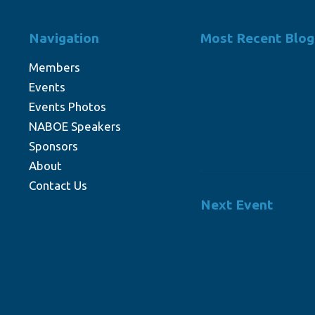
Navigation
Most Recent Blog
Members
Events
Events Photos
NABOE Speakers
Sponsors
About
Contact Us
Next Event