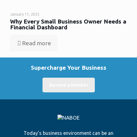
January 11, 2025
Why Every Small Business Owner Needs a
Financial Dashboard
Read more
Supercharge Your Business
Become a Member
Today’s business environment can be an