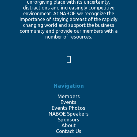
unforgiving place with its uncertainty,
distractions and increasingly competitive
environment. At NABOE we recognize the
importance of staying abreast of the rapidly
changing world and support the business
community and provide our members with a
number of resources.
Navigation
Members
Events
Events Photos
NABOE Speakers
Sponsors
About
Contact Us