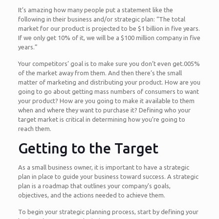
It’s amazing how many people put a statement like the
following in their business and/or strategic plan: “The total
market for our product is projected to be $1 billion in five years.
If we only get 10% of it, we will be a $100 million company in five
years.”
Your competitors’ goal is to make sure you don’t even get.005%
of the market away from them. And then there’s the small
matter of marketing and distributing your product. How are you
going to go about getting mass numbers of consumers to want
your product? How are you going to make it available to them
when and where they want to purchase it? Defining who your
target market is critical in determining how you’re going to
reach them.
Getting to the Target
As a small business owner, it is important to have a strategic
plan in place to guide your business toward success. A strategic
plan is a roadmap that outlines your company’s goals,
objectives, and the actions needed to achieve them.
To begin your strategic planning process, start by defining your