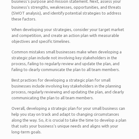
business’s purpose and mission statement. Next, assess your
business’s strengths, weaknesses, opportunities, and threats
(SWOT analysis), and identify potential strategies to address
these factors.
When developing your strategies, consider your target market
and competition, and create an action plan with measurable
objectives and specific timelines.
Common mistakes small businesses make when developing a
strategic plan include not involving key stakeholders in the
process, failing to regularly review and update the plan, and
failing to clearly communicate the plan to all team members.
Best practices for developing a strategic plan for small
businesses include involving key stakeholders in the planning
process, regularly reviewing and updating the plan, and clearly
communicating the plan to all team members.
Overall, developing a strategic plan for your small business can
help you stay on track and adapt to changing circumstances
along the way. So, it is crucial to take the time to develop a plan
that suits your business’s unique needs and aligns with your
long-term goals.