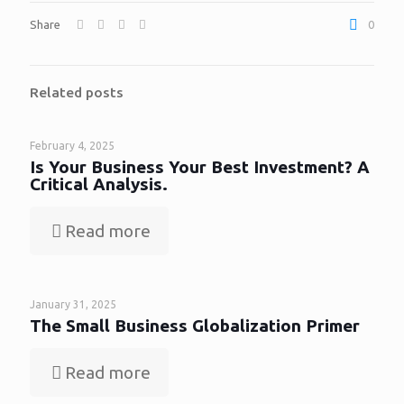
Share
0
Related posts
February 4, 2025
Is Your Business Your Best Investment? A
Critical Analysis.
Read more
January 31, 2025
The Small Business Globalization Primer
Read more