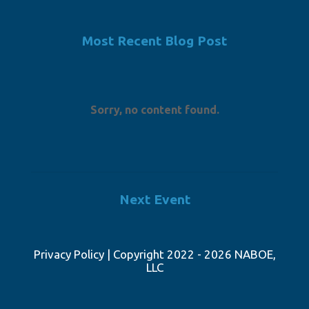
Most Recent Blog Post
Sorry, no content found.
Next Event
Privacy Policy
| Copyright 2022 - 2026 NABOE,
LLC