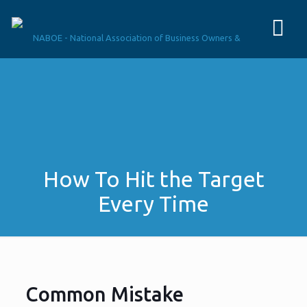
How To Hit the Target
Every Time
Common Mistake