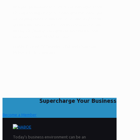
Ron was an invaluable asset to our executive team.
His outstanding research challenged the status-quo
by showing that the market’s assessment of credit
growth was tied to bricks and mortar branches was
wrong. His findings changed our perceptions and
ultimately made MBNA possible.
CHARLIE CAWLEY Founder, CEO and Chairman
MBNA a $34B company
Supercharge Your Business
Become a Member
Today’s business environment can be an