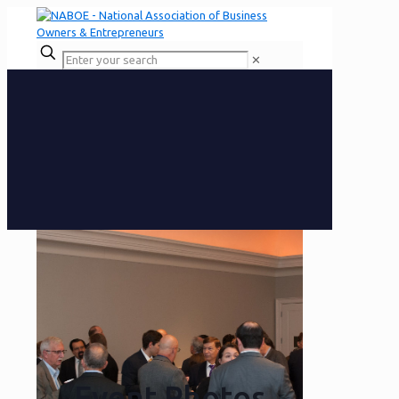
✕
Event Photos