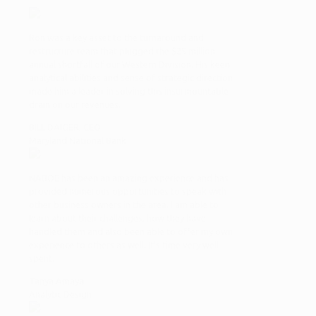
Ron was a key asset to the turnaround and
restructure team that plugged the $25 million
annual shortfall of our Western Division. His keen
analytical abilities and sense of strategic direction
made him a leader in solving this insurmountable
drain on our revenues.
BILL DAIGER, CEO
Maryland National Bank
NABOE has been an amazing experience and has
provided numerous opportunities to speak with
other business owners in the area. I am able to
learn about their challenges, how they have
handled them and also been able to offer my own
experience to others as well. It’s time very well
spent.
Tanya Amaya
Analytic Design