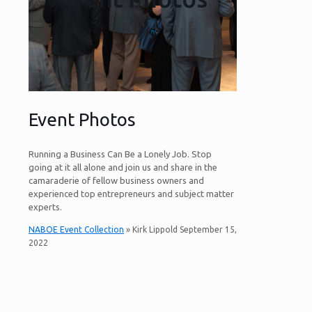
Event Photos
Running a Business Can Be a Lonely Job. Stop
going at it all alone and join us and share in the
camaraderie of fellow business owners and
experienced top entrepreneurs and subject matter
experts.
NABOE Event Collection
» Kirk Lippold September 15,
2022