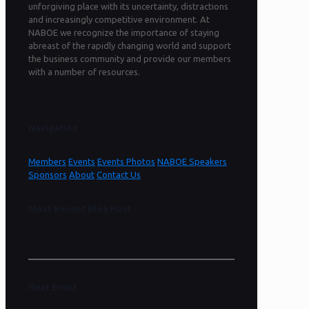
unforgiving place with its uncertainty, distractions
and increasingly competitive environment. At
NABOE we recognize the importance of staying
abreast of the rapidly changing world and support
the business community and provide our members
with a number of resources.
Navigation
Members
Events
Events Photos
NABOE Speakers
Sponsors
About
Contact Us
Most Recent Blog Post
Sorry, no content found.
Next Event