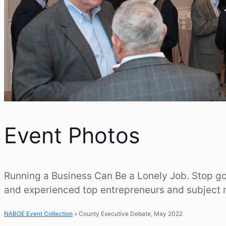
Event Photos
Running a Business Can Be a Lonely Job. Stop goi
and experienced top entrepreneurs and subject 
NABOE Event Collection
» County Executive Debate, May 2022