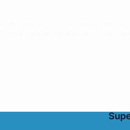
am. His outstanding research challenged the statu
and mortar branches was wrong. His findings chan
Supe