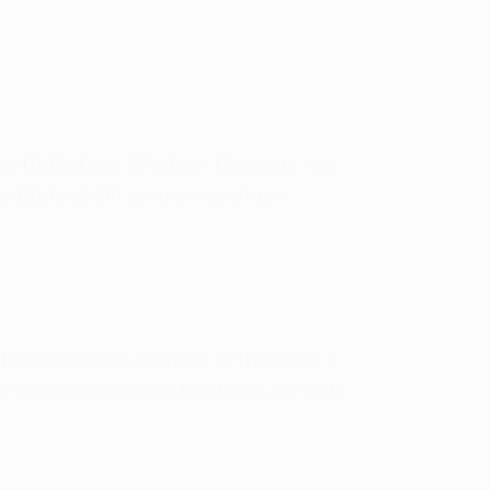
rtfall of our Western Division. His
untable drain on our revenues.
er business owners in the area. I
y own experience to others as well.