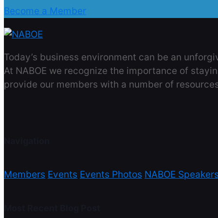
Become a Member
Today’s business environment can be an unforgivi
At NABOE we recognize the importance of stayin
provide our members with a number of resources
Navigation
Members
Events
Events Photos
NABOE Speaker
Most Recent Blog Post