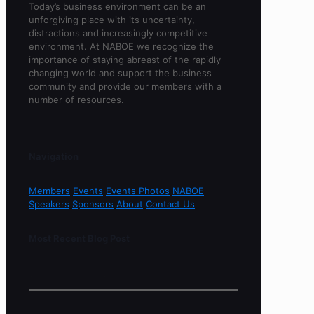
Today’s business environment can be an
unforgiving place with its uncertainty,
distractions and increasingly competitive
environment. At NABOE we recognize the
importance of staying abreast of the rapidly
changing world and support the business
community and provide our members with a
number of resources.
Navigation
Members
Events
Events Photos
NABOE
Speakers
Sponsors
About
Contact Us
Most Recent Blog Post
Sorry, no content found.