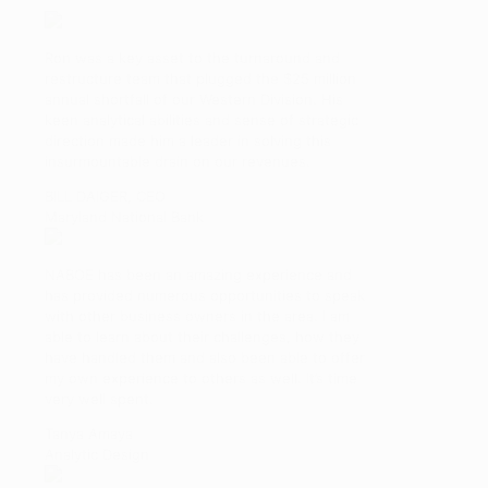
Ron was a key asset to the turnaround and
restructure team that plugged the $25 million
annual shortfall of our Western Division. His
keen analytical abilities and sense of strategic
direction made him a leader in solving this
insurmountable drain on our revenues.
BILL DAIGER, CEO
Maryland National Bank
NABOE has been an amazing experience and
has provided numerous opportunities to speak
with other business owners in the area. I am
able to learn about their challenges, how they
have handled them and also been able to offer
my own experience to others as well. It’s time
very well spent.
Tanya Amaya
Analytic Design