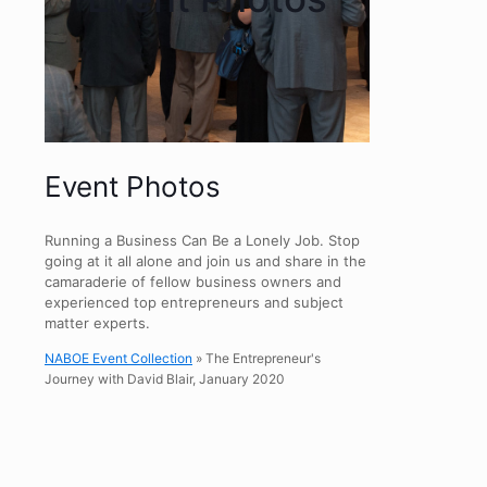
Event Photos
Running a Business Can Be a Lonely Job. Stop
going at it all alone and join us and share in the
camaraderie of fellow business owners and
experienced top entrepreneurs and subject
matter experts.
NABOE Event Collection
» The Entrepreneur's
Journey with David Blair, January 2020