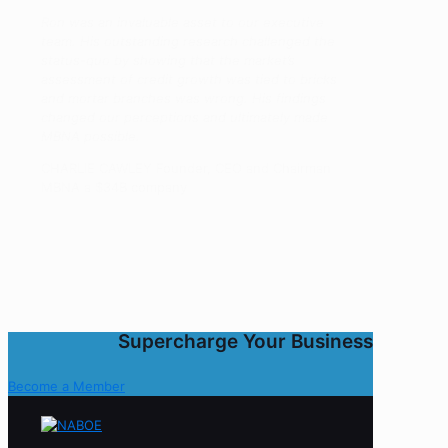
Ron was an invaluable asset to our executive
team. His outstanding research challenged the
status-quo by showing that the market’s
assessment of credit growth was tied to bricks
and mortar branches was wrong. His findings
changed our perceptions and ultimately made
MBNA possible.
CHARLIE CAWLEY Founder, CEO and Chairman
MBNA a $34B company
Supercharge Your Business
Become a Member