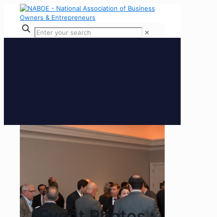
✕
Event Photos