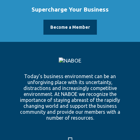
Supercharge Your Business
Become a Member
Today’s business environment can be an
unforgiving place with its uncertainty,
distractions and increasingly competitive
environment. At NABOE we recognize the
importance of staying abreast of the rapidly
changing world and support the business
community and provide our members with a
number of resources.