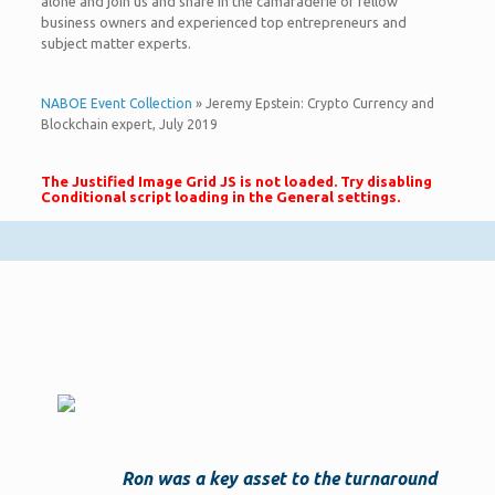
alone and join us and share in the camaraderie of fellow
business owners and experienced top entrepreneurs and
subject matter experts.
NABOE Event Collection
» Jeremy Epstein: Crypto Currency and
Blockchain expert, July 2019
The Justified Image Grid JS is not loaded. Try disabling
Conditional script loading in the General settings.
Ron was a key asset to the turnaround