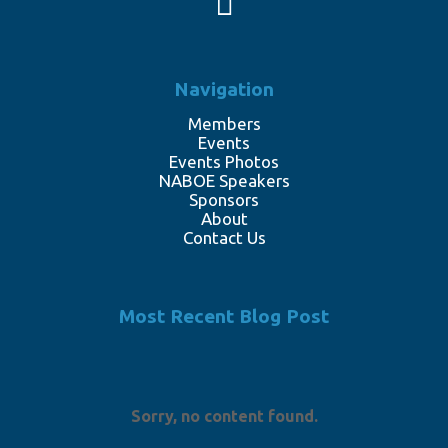
Navigation
Members
Events
Events Photos
NABOE Speakers
Sponsors
About
Contact Us
Most Recent Blog Post
Sorry, no content found.