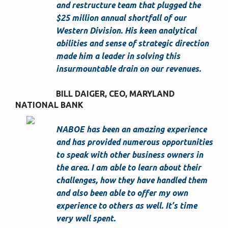
and restructure team that plugged the
$25 million annual shortfall of our
Western Division. His keen analytical
abilities and sense of strategic direction
made him a leader in solving this
insurmountable drain on our revenues.
BILL DAIGER, CEO
MARYLAND
NATIONAL BANK
NABOE has been an amazing experience
and has provided numerous opportunities
to speak with other business owners in
the area. I am able to learn about their
challenges, how they have handled them
and also been able to offer my own
experience to others as well. It’s time
very well spent.