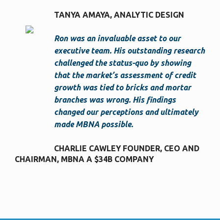
TANYA AMAYA
ANALYTIC DESIGN
Ron was an invaluable asset to our
executive team. His outstanding research
challenged the status-quo by showing
that the market’s assessment of credit
growth was tied to bricks and mortar
branches was wrong. His findings
changed our perceptions and ultimately
made MBNA possible.
CHARLIE CAWLEY FOUNDER, CEO AND
CHAIRMAN
MBNA A $34B COMPANY