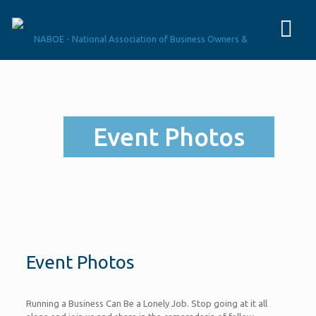
Event Photos
Event Photos
Running a Business Can Be a Lonely Job. Stop going at it all