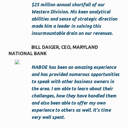
$25 million annual shortfall of our
Western Division. His keen analytical
abilities and sense of strategic direction
made him a leader in solving this
insurmountable drain on our revenues.
BILL DAIGER, CEO
MARYLAND
NATIONAL BANK
NABOE has been an amazing experience
and has provided numerous opportunities
to speak with other business owners in
the area. I am able to learn about their
challenges, how they have handled them
and also been able to offer my own
experience to others as well. It’s time
very well spent.