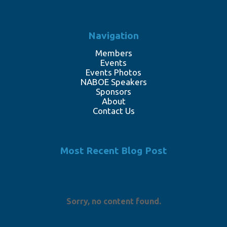
Navigation
Members
Events
Events Photos
NABOE Speakers
Sponsors
About
Contact Us
Most Recent Blog Post
Sorry, no content found.