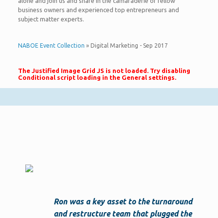
alone and join us and share in the camaraderie of fellow
business owners and experienced top entrepreneurs and
subject matter experts.
NABOE Event Collection
» Digital Marketing - Sep 2017
The Justified Image Grid JS is not loaded. Try disabling
Conditional script loading in the General settings.
Ron was a key asset to the turnaround
and restructure team that plugged the