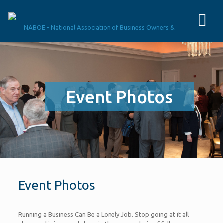
Event Photos
Event Photos
Running a Business Can Be a Lonely Job. Stop going at it all