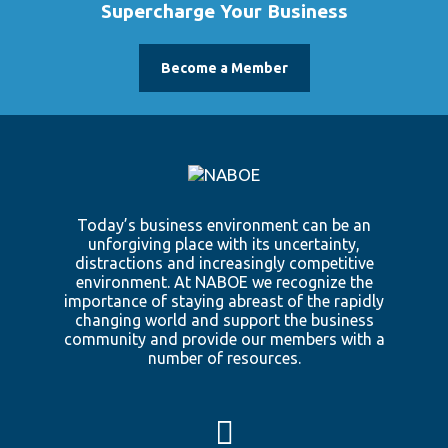
Supercharge Your Business
Become a Member
Today’s business environment can be an
unforgiving place with its uncertainty,
distractions and increasingly competitive
environment. At NABOE we recognize the
importance of staying abreast of the rapidly
changing world and support the business
community and provide our members with a
number of resources.