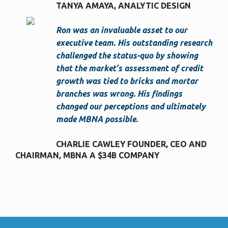
TANYA AMAYA
ANALYTIC DESIGN
Ron was an invaluable asset to our
executive team. His outstanding research
challenged the status-quo by showing
that the market’s assessment of credit
growth was tied to bricks and mortar
branches was wrong. His findings
changed our perceptions and ultimately
made MBNA possible.
CHARLIE CAWLEY FOUNDER, CEO AND
CHAIRMAN
MBNA A $34B COMPANY