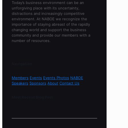
Today’s business environment can be an
unforgiving place with its uncertainty,
distractions and increasingly competitive
environment. At NABOE we recognize the
importance of staying abreast of the rapidly
changing world and support the business
community and provide our members with a
number of resources.
Navigation
Members
Events
Events Photos
NABOE
Speakers
Sponsors
About
Contact Us
Most Recent Blog Post
Sorry, no content found.