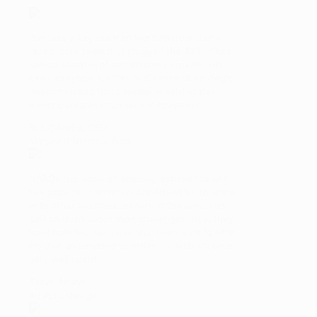
Ron was a key asset to the turnaround and
restructure team that plugged the $25 million
annual shortfall of our Western Division. His
keen analytical abilities and sense of strategic
direction made him a leader in solving this
insurmountable drain on our revenues.
BILL DAIGER, CEO
Maryland National Bank
NABOE has been an amazing experience and
has provided numerous opportunities to speak
with other business owners in the area. I am
able to learn about their challenges, how they
have handled them and also been able to offer
my own experience to others as well. It’s time
very well spent.
Tanya Amaya
Analytic Design