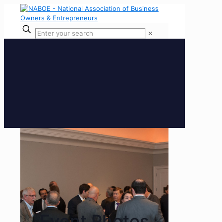
✕
Event Photos