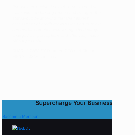
Ron was an invaluable asset to our executive
team. His outstanding research challenged the
status-quo by showing that the market’s
assessment of credit growth was tied to bricks
and mortar branches was wrong. His findings
changed our perceptions and ultimately made
MBNA possible.
CHARLIE CAWLEY Founder, CEO and Chairman
MBNA a $34B company
Supercharge Your Business
Become a Member