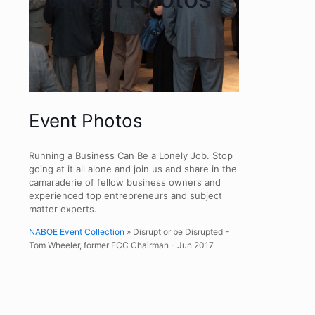
Event Photos
Running a Business Can Be a Lonely Job. Stop
going at it all alone and join us and share in the
camaraderie of fellow business owners and
experienced top entrepreneurs and subject
matter experts.
NABOE Event Collection
» Disrupt or be Disrupted -
Tom Wheeler, former FCC Chairman - Jun 2017