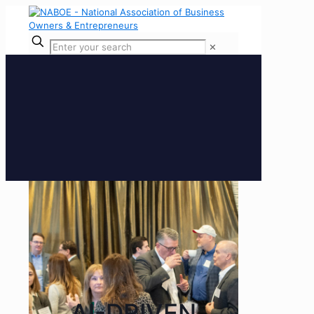
✕
AI-DRIVEN