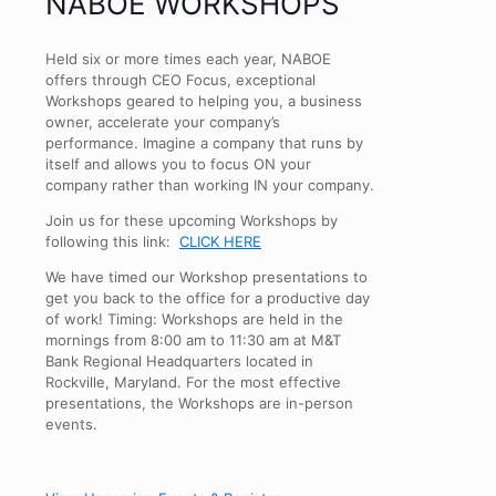
NABOE WORKSHOPS
Held six or more times each year, NABOE
offers through CEO Focus, exceptional
Workshops geared to helping you, a business
owner, accelerate your company’s
performance. Imagine a company that runs by
itself and allows you to focus ON your
company rather than working IN your company.
Join us for these upcoming Workshops by
following this link:
CLICK HERE
We have timed our Workshop presentations to
get you back to the office for a productive day
of work! Timing: Workshops are held in the
mornings from 8:00 am to 11:30 am at M&T
Bank Regional Headquarters located in
Rockville, Maryland. For the most effective
presentations, the Workshops are in-person
events.