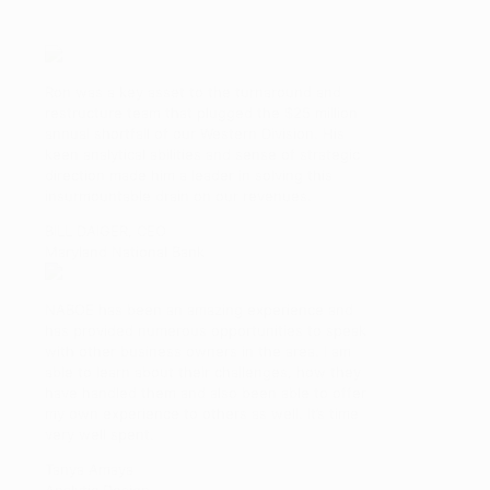
Ron was a key asset to the turnaround and
restructure team that plugged the $25 million
annual shortfall of our Western Division. His
keen analytical abilities and sense of strategic
direction made him a leader in solving this
insurmountable drain on our revenues.
BILL DAIGER, CEO
Maryland National Bank
NABOE has been an amazing experience and
has provided numerous opportunities to speak
with other business owners in the area. I am
able to learn about their challenges, how they
have handled them and also been able to offer
my own experience to others as well. It’s time
very well spent.
Tanya Amaya