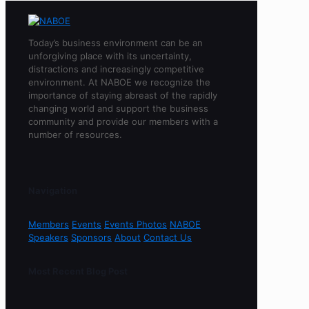
Today’s business environment can be an
unforgiving place with its uncertainty,
distractions and increasingly competitive
environment. At NABOE we recognize the
importance of staying abreast of the rapidly
changing world and support the business
community and provide our members with a
number of resources.
Navigation
Members
Events
Events Photos
NABOE
Speakers
Sponsors
About
Contact Us
Most Recent Blog Post
Sorry, no content found.