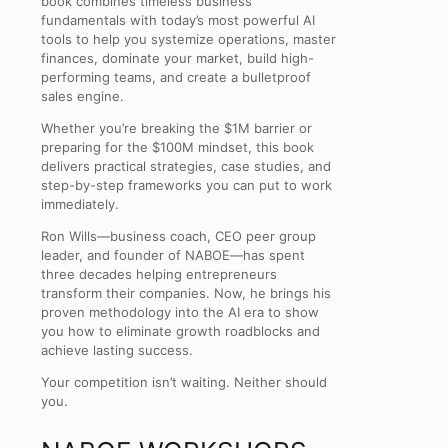
book combines timeless business
fundamentals with today’s most powerful AI
tools to help you systemize operations, master
finances, dominate your market, build high-
performing teams, and create a bulletproof
sales engine.
Whether you’re breaking the $1M barrier or
preparing for the $100M mindset, this book
delivers practical strategies, case studies, and
step-by-step frameworks you can put to work
immediately.
Ron Wills—business coach, CEO peer group
leader, and founder of NABOE—has spent
three decades helping entrepreneurs
transform their companies. Now, he brings his
proven methodology into the AI era to show
you how to eliminate growth roadblocks and
achieve lasting success.
Your competition isn’t waiting. Neither should
you.