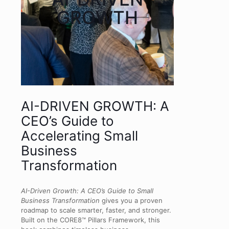
GROWTH
AI-DRIVEN GROWTH: A
CEO’s Guide to
Accelerating Small
Business
Transformation
AI-Driven Growth: A CEO’s Guide to Small
Business Transformation
gives you a proven
roadmap to scale smarter, faster, and stronger.
Built on the CORE8™ Pillars Framework, this