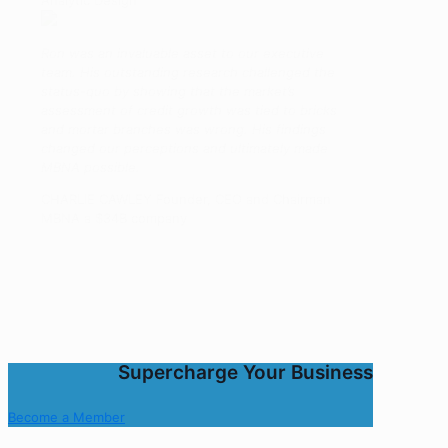
Analytic Design
Ron was an invaluable asset to our executive
team. His outstanding research challenged the
status-quo by showing that the market’s
assessment of credit growth was tied to bricks
and mortar branches was wrong. His findings
changed our perceptions and ultimately made
MBNA possible.
CHARLIE CAWLEY Founder, CEO and Chairman
MBNA a $34B company
Supercharge Your Business
Become a Member